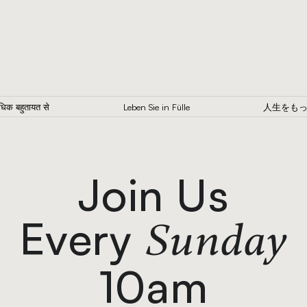
अधिक बहुतायत से
Leben Sie in Fülle
人生をも
Join Us
Every
Sunday
10am