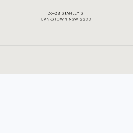
26-28 STANLEY ST
BANKSTOWN NSW 2200