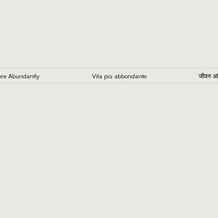
 More Abundantly
Vita più abbondante
जीवन 