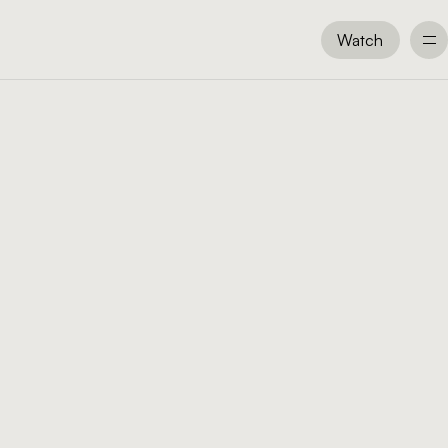
Watch
Watch
All Messages