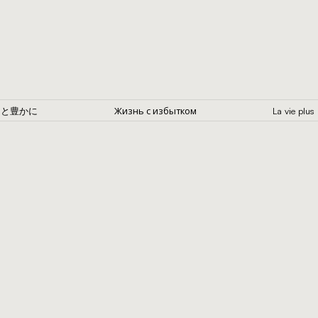
Жизнь с избытком
っと豊かに
La vie p