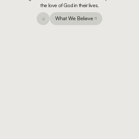
the love of God in their lives.
What We Believe
What We Believe