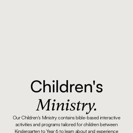
Children's
Ministry.
Our Children's Ministry contains bible-based interactive
activities and programs tailored for children between
Kindergarten to Year 6 to learn about and experience